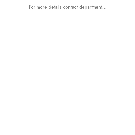
For more details contact department…