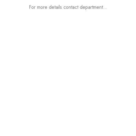
For more details contact department…