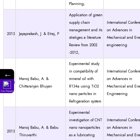
Planning,
Application of green
supply chain
International Confer
management and its
on Advances in
2013
Jayaprakash, J. & Etraj, P
stratiges a literature
Mechanical and En
Review from 2002
engineering
-2012,
Experimental study
←
in compatibility of
International Confer
Manoj Babu, A. &
mineral oil with
on Advances in
2013
Chittaranjan Bhuyan
R134a using TiO2
Mechanical and En
Fees Payment
nano particles in
Engineering
Refrigeration system
Experimental
investigation of CNT
International Confer
Manoj Babu, A. & Babu
nano nanoparticles
on Advances in
2013
Thiruvarthi
as a lubricating
Mechanical and En