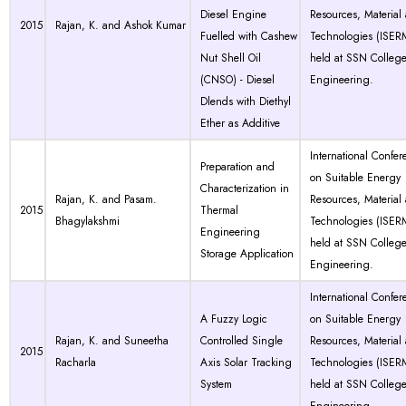
Diesel Engine
Resources, Material
2015
Rajan, K. and Ashok Kumar
Fuelled with Cashew
Technologies (ISER
Nut Shell Oil
held at SSN College
(CNSO) - Diesel
Engineering.
Dlends with Diethyl
Ether as Additive
International Confer
Preparation and
on Suitable Energy
Characterization in
Rajan, K. and Pasam.
Resources, Material
2015
Thermal
Bhagylakshmi
Technologies (ISER
Engineering
held at SSN College
Storage Application
Engineering.
International Confer
A Fuzzy Logic
on Suitable Energy
Rajan, K. and Suneetha
Controlled Single
Resources, Material
2015
Racharla
Axis Solar Tracking
Technologies (ISER
System
held at SSN College