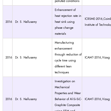
polluted conditions
Enhancement of
heat rejection rate in
ICRSME-2016,Coimb
2016
Dr. S. Nallusamy
heat sink using
Institute of Technol
phase change
materials
Manufacturing
enhancement
through reduction of
2016
Dr. S. Nallusamy
ICAMT-2016,Vizag
cycle time using
different lean
techniques
Investigation on
Mechanical
Properties and Wear
2016
Dr. S. Nallusamy
Behavior of Al-Si-SiC-
ICAMT-2016,Vizag
Graphite Composite