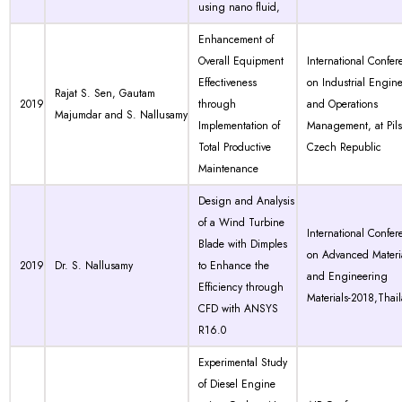
using nano fluid,
Enhancement of
Overall Equipment
International Confer
Effectiveness
on Industrial Engin
Rajat S. Sen, Gautam
2019
through
and Operations
Majumdar and S. Nallusamy
Implementation of
Management, at Pil
Total Productive
Czech Republic
Maintenance
Design and Analysis
of a Wind Turbine
International Confer
Blade with Dimples
on Advanced Materi
2019
Dr. S. Nallusamy
to Enhance the
and Engineering
Efficiency through
Materials-2018,Thai
CFD with ANSYS
R16.0
Experimental Study
of Diesel Engine