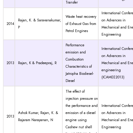
Transfer
International Confer
Waste heat recovery
Rajan, K. & Saravanakumar,
on Advances in
2014
of Exhaust Gas from
P
Mechanical and En
Petrol Engines
Engineering
Performance
International Confer
emission and
on Advances in
Combustion
2013
Rajan, K & Pradeepraj, R
Mechanical and En
Characteristics of
engineering
Jatropha Biodiesel-
(ICAMEE2013)
Diesel
The effect of
injection pressure on
the performance and
International Confer
Ashok Kumar, Rajan, K. &
emission of a diesel
on Advances in
2013
Rajaram Narayanan, N
engine using
Mechanical and En
Cashew nut shell
Engineering