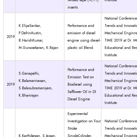
twisted tape (TCTT)
Institute.
inserts
National Conferenc
K.EliyaSankar,
Performance and
Trends and Innovati
P.DefrinAustin,
emission of diesel
Mechanical Enginne
2019
B.HarishKumar,
engine using diesel-
TIME 2019 at Dr. 
M.Gunasekaran, K.Rajan
plastic oil Blend.
Educational and Re
Institute.
National Conferenc
Performance and
S.Ganapathi,
Trends and Innovati
Emission Test on
K.Balamanivasan,
Mechanical Enginne
2019
Biodiesel using
S.Balasubramaniyam,
TIME 2019 at Dr. 
Safflower Oil in DI
K.Bhavirajan
Educational and Re
Diesel Engine
Institute.
Experimental
Investigation on Four
National Conferenc
Stroke
Trends and Innovati
K.Karthikeyan, S.Jegan,
SingleCylinder,
Mechanical Enginne