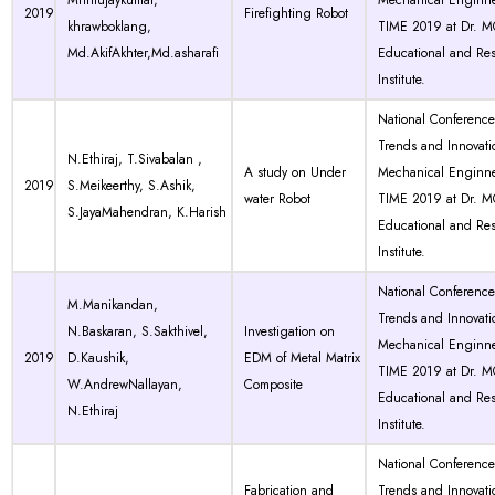
Mrintujaykumar,
Mechanical Enginne
2019
Firefighting Robot
khrawboklang,
TIME 2019 at Dr. 
Md.AkifAkhter,Md.asharafi
Educational and Re
Institute.
National Conferenc
Trends and Innovati
N.Ethiraj, T.Sivabalan ,
A study on Under
Mechanical Enginne
2019
S.Meikeerthy, S.Ashik,
water Robot
TIME 2019 at Dr. 
S.JayaMahendran, K.Harish
Educational and Re
Institute.
National Conferenc
M.Manikandan,
Trends and Innovati
N.Baskaran, S.Sakthivel,
Investigation on
Mechanical Enginne
2019
D.Kaushik,
EDM of Metal Matrix
TIME 2019 at Dr. 
W.AndrewNallayan,
Composite
Educational and Re
N.Ethiraj
Institute.
National Conferenc
Fabrication and
Trends and Innovati