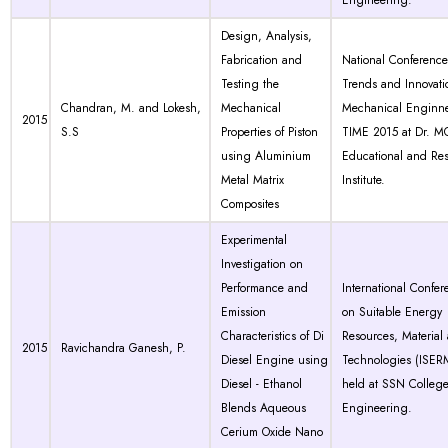
Engineering.
Design, Analysis,
Fabrication and
National Conferenc
Testing the
Trends and Innovati
Chandran, M. and Lokesh,
Mechanical
Mechanical Enginne
2015
S.S
Properties of Piston
TIME 2015 at Dr. 
using Aluminium
Educational and Re
Metal Matrix
Institute.
Composites
Experimental
Investigation on
Performance and
International Confer
Emission
on Suitable Energy
Characteristics of Di
Resources, Material
2015
Ravichandra Ganesh, P.
Diesel Engine using
Technologies (ISER
Diesel - Ethanol
held at SSN College
Blends Aqueous
Engineering.
Cerium Oxide Nano