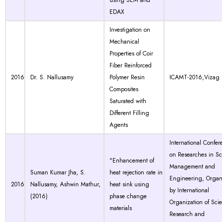
using SEM and
EDAX
Investigation on
Mechanical
Properties of Coir
Fiber Reinforced
2016
Dr. S. Nallusamy
Polymer Resin
ICAMT-2016,Vizag
Composites
Saturated with
Different Filling
Agents
International Confer
on Researches in Sc
"Enhancement of
Management and
Suman Kumar Jha, S.
heat rejection rate in
Engineering, Organ
2016
Nallusamy, Ashwin Mathur,
heat sink using
by International
(2016)
phase change
Organization of Scien
materials
Research and