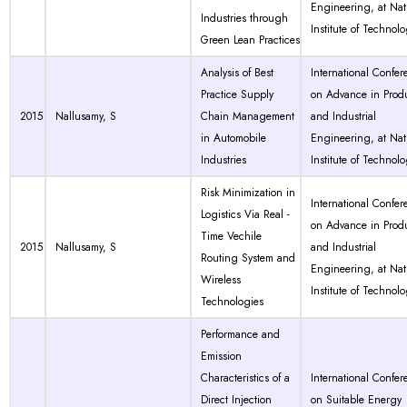
Engineering, at Nat
Industries through
Institute of Technol
Green Lean Practices
Analysis of Best
International Confer
Practice Supply
on Advance in Prod
2015
Nallusamy, S
Chain Management
and Industrial
in Automobile
Engineering, at Nat
Industries
Institute of Technol
Risk Minimization in
International Confer
Logistics Via Real -
on Advance in Prod
Time Vechile
2015
Nallusamy, S
and Industrial
Routing System and
Engineering, at Nat
Wireless
Institute of Technol
Technologies
Performance and
Emission
Characteristics of a
International Confer
Direct Injection
on Suitable Energy