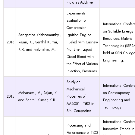
Fluid as Additive
Experimental
Evaluation of
International Confer
Compression
on Suitable Energy
Sangeetha Krishnamurthy.,
Ignition Engine
Resources, Material
2015
Rajan, K., Senthil Kumar,
Fueled with Cashew
Technologies (ISER
K.R. and Prabhahar, M.
Nut Shell Liquid
held at SSN College
Diesel Blend with
Engineering.
the Effect of Various
Injection, Pressures
Study on
International Confer
Mechanical
Mohanavel, V., Rajan, K.
on Contemporary
2015
Properties of
and Senthil Kumar, K.R.
Engineering and
AA6351 - TiB2 in
Technology
Situ Composites
International Confer
Processing and
Innovative Trends in
Performance of TiO2