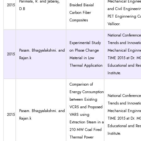
Parimala, R. and Jabaraj,
Mechanical Engine
2015
Braided Biaxial
D.B
and Civil Engineeri
Carbon Fiber
PET Enginnering Co
Composites
Vallioor.
National Conferenc
Experimental Study
Trends and Innovati
Pasam. Bhagyalakshmi. and
on Phase Change
Mechanical Enginne
2015
Rajan.k
Material in Low
TIME 2015 at Dr. 
Thermal Application
Educational and Re
Institute.
Comparison of
Energy Consumption
National Conferenc
between Existing
Trends and Innovati
VCRS and Proposed
Pasam. Bhagyalakshmi. and
Mechanical Enginne
2015
VARS using
Rajan.k
TIME 2015 at Dr. 
Extraction Steam in a
Educational and Re
210 MW Coal Fired
Institute.
Thermal Power