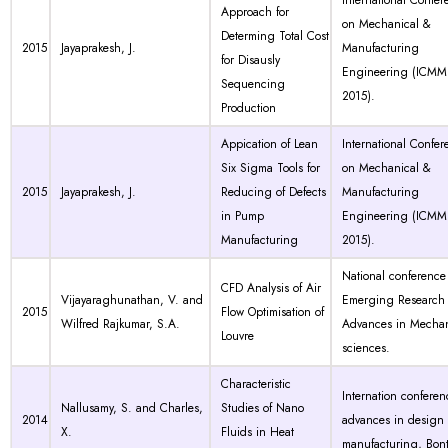
International Confer
Approach for
on Mechanical &
Determing Total Cost
2015
Jayaprakesh, J.
Manufacturing
for Disausly
Engineering (ICMM
Sequencing
2015).
Production
Appication of Lean
International Confer
Six Sigma Tools for
on Mechanical &
2015
Jayaprakesh, J.
Reducing of Defects
Manufacturing
in Pump
Engineering (ICMM
Manufacturing
2015).
National conference
CFD Analysis of Air
Vijayaraghunathan, V. and
Emerging Research
2015
Flow Optimisation of
Wilfred Rajkumar, S.A.
Advances in Mechan
Louvre
sciences.
Characteristic
Internation confere
Nallusamy, S. and Charles,
Studies of Nano
2014
advances in design
X.
Fluids in Heat
manufacturing, Bont