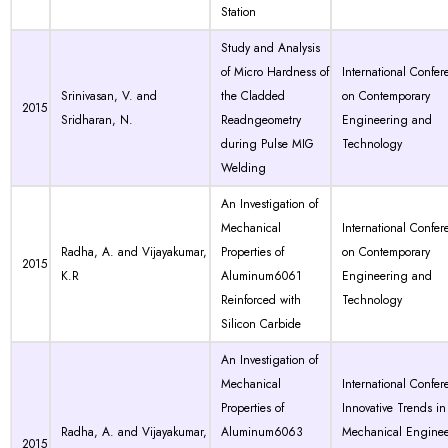
Station
Study and Analysis
of Micro Hardness of
International Confer
Srinivasan, V. and
the Cladded
on Contemporary
2015
Sridharan, N.
Readngeometry
Engineering and
during Pulse MIG
Technology
Welding
An Investigation of
Mechanical
International Confer
Radha, A. and Vijayakumar,
Properties of
on Contemporary
2015
K.R
Aluminum6061
Engineering and
Reinforced with
Technology
Silicon Carbide
An Investigation of
Mechanical
International Confer
Properties of
Innovative Trends in
Radha, A. and Vijayakumar,
Aluminum6063
Mechanical Engine
2015