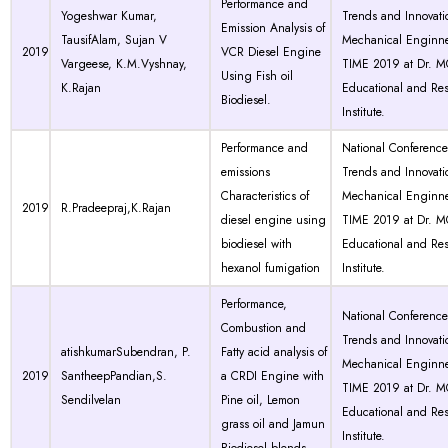
Performance and
Yogeshwar Kumar,
Trends and Innovati
Emission Analysis of
TausifAlam, Sujan V
Mechanical Enginne
2019
VCR Diesel Engine
Vargeese, K.M.Vyshnay,
TIME 2019 at Dr. 
Using Fish oil
K.Rajan
Educational and Re
Biodiesel.
Institute.
Performance and
National Conferenc
emissions
Trends and Innovati
Characteristics of
Mechanical Enginne
2019
R.Pradeepraj,K.Rajan
diesel engine using
TIME 2019 at Dr. 
biodiesel with
Educational and Re
hexanol fumigation
Institute.
Performance,
National Conferenc
Combustion and
Trends and Innovati
atishkumarSubendran, P.
Fatty acid analysis of
Mechanical Enginne
2019
SantheepPandian,S.
a CRDI Engine with
TIME 2019 at Dr. 
Sendilvelan
Pine oil, Lemon
Educational and Re
grass oil and Jamun
Institute.