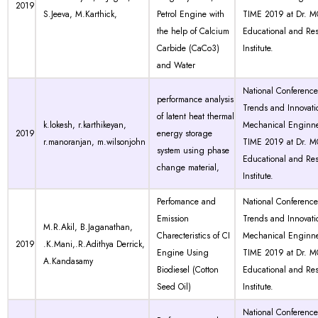
2019
S.Jeeva, M.Karthick,
Petrol Engine with
TIME 2019 at Dr. 
the help of Calcium
Educational and Re
Carbide (CaCo3)
Institute.
and Water
National Conferenc
performance analysis
Trends and Innovati
of latent heat thermal
k.lokesh, r.karthikeyan,
Mechanical Enginne
2019
energy storage
r.manoranjan, m.wilsonjohn
TIME 2019 at Dr. 
system using phase
Educational and Re
change material,
Institute.
Perfomance and
National Conferenc
Emission
Trends and Innovati
M.R.Akil, B.Jaganathan,
Charecteristics of CI
Mechanical Enginne
2019
.K.Mani,.R.Adithya Derrick,
Engine Using
TIME 2019 at Dr. 
A.Kandasamy
Biodiesel (Cotton
Educational and Re
Seed Oil)
Institute.
National Conferenc