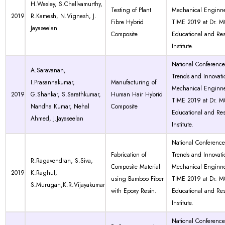
H.Wesley, S.Chellvamurthy,
Testing of Plant
Mechanical Enginne
2019
R.Kamesh, N.Vignesh, J.
Fibre Hybrid
TIME 2019 at Dr. 
Jayaseelan
Composite
Educational and Re
Institute.
National Conferenc
A.Saravanan,
Trends and Innovati
I.Prasannakumar,
Manufacturing of
Mechanical Enginne
2019
G.Shankar, S.Sarathkumar,
Human Hair Hybrid
TIME 2019 at Dr. 
Nandha Kumar, Nehal
Composite
Educational and Re
Ahmed, J.Jayaseelan
Institute.
National Conferenc
Fabrication of
Trends and Innovati
R.Ragavendran, S.Siva,
Composite Material
Mechanical Enginne
2019
K.Raghul,
using Bamboo Fiber
TIME 2019 at Dr. 
S.Murugan,K.R.Vijayakumar
with Epoxy Resin.
Educational and Re
Institute.
National Conferenc