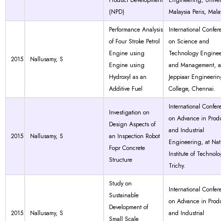
Product Development
Engineering, Univer
(NPD)
Malaysia Peris, Mala
Performance Analysis
International Confer
of Four Stroke Petrol
on Science and
Engine using
Technology Engine
2015
Nallusamy, S
Engine using
and Management, a
Hydroxyl as an
Jeppiaar Engineeri
Additive Fuel
College, Chennai.
International Confer
Investigation on
on Advance in Prod
Design Aspects of
and Industrial
2015
Nallusamy, S
an Inspection Robot
Engineering, at Nat
Fopr Concrete
Institute of Technolo
Structure
Trichy.
Study on
International Confer
Sustainable
on Advance in Prod
Development of
2015
Nallusamy, S
and Industrial
Small Scale