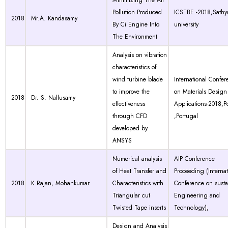
Minimizing The Air
Pollution Produced
ICSTBE -2018,Sath
2018
Mr.A. Kandasamy
By Ci Engine Into
university
The Environment
Analysis on vibration
characteristics of
wind turbine blade
International Confer
to improve the
on Materials Design
2018
Dr. S. Nallusamy
effectiveness
Applications-2018,P
through CFD
,Portugal
developed by
ANSYS
Numerical analysis
AIP Conference
of Heat Transfer and
Proceeding (Internat
2018
K.Rajan, Mohankumar
Characteristics with
Conference on susta
Triangular cut
Engineering and
Twisted Tape inserts
Technology),
Design and Analysis