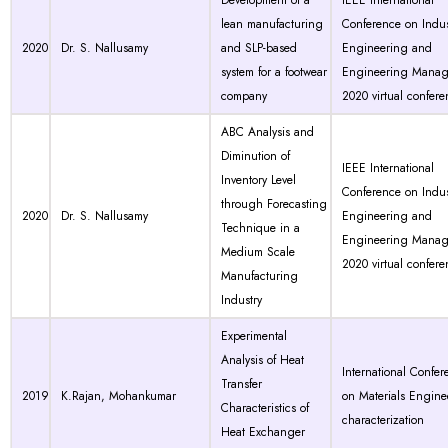
Development of a
IEEE International
lean manufacturing
Conference on Indus
2020
Dr. S. Nallusamy
and SLP-based
Engineering and
system for a footwear
Engineering Manag
company
2020 virtual confer
ABC Analysis and
Diminution of
IEEE International
Inventory Level
Conference on Indus
through Forecasting
2020
Dr. S. Nallusamy
Engineering and
Technique in a
Engineering Manag
Medium Scale
2020 virtual confer
Manufacturing
Industry
Experimental
Analysis of Heat
International Confer
Transfer
2019
K.Rajan, Mohankumar
on Materials Engine
Characteristics of
characterization
Heat Exchanger