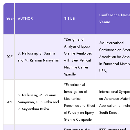
Conference Nam
Year
AUTHOR
TITILE
Venue
"Design and
3rd International
Analysis of Epoxy
Conference on Amer
S. Nallusamy, S. Sujatha
Granite Reinforced
2021
Association for Adv
and M. Rajaram Narayanan
with Steel Vertical
in Functional Materia
Machine Center
USA,
Spindle
"Experimental
Investigation of
International Sympo
S. Nallusamy, M. Rajaram
Mechanical
on Advanced Materi
2021
Narayanan, S. Sujatha and
Properties and Effect
Application, at Inch
R. Suganthini Rekha
of Porosity on Epoxy
South Korea,
Granite Composite