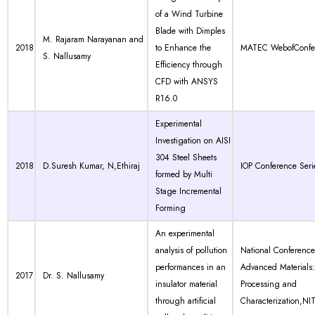
of a Wind Turbine
Blade with Dimples
M. Rajaram Narayanan and
2018
to Enhance the
MATEC WebofConfe
S. Nallusamy
Efficiency through
CFD with ANSYS
R16.0
Experimental
Investigation on AISI
304 Steel Sheets
2018
D.Suresh Kumar, N,Ethiraj
IOP Conference Seri
formed by Multi
Stage Incremental
Forming
An experimental
analysis of pollution
National Conferenc
performances in an
Advanced Materials:
2017
Dr. S. Nallusamy
insulator material
Processing and
through artificial
Characterization,NIT