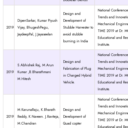
Biodiesel blends
National Conferenc
Design and
Trends and Innovati
DipenSarkar, Kumar Piyush
Development of
Mechanical Enginne
2019
Vijay, BhugeshPegu,
Stubble Harvester to
TIME 2019 at Dr. 
JaydeepPal, J.Jayaseelan
avoid stubble
Educational and Re
burning in India
Institute.
National Conferenc
Design and
Trends and Innovati
S.Abhishek Raj, M.Arun
Fabrication of Plug
Mechanical Enginne
2019
Kumar ,B.Bharathmani
in Charged Hybrid
TIME 2019 at Dr. 
M.Hitesh
Vehicle.
Educational and Re
Institute.
National Conferenc
Trends and Innovati
M.KarunaRaju, K.Bharath
Design and
Mechanical Enginne
2019
Reddy, K.Naveen. J.Raviteja,
Development of
TIME 2019 at Dr. 
M.Chandran
Quad copter
Educational and Re