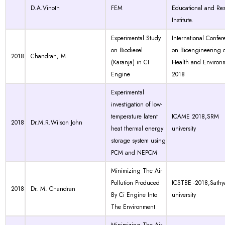
D.A.Vinoth
FEM
Educational and Re
Institute.
Experimental Study
International Confer
on Biodiesel
on Bioengineering 
2018
Chandran, M
(Karanja) in CI
Health and Environm
Engine
2018
Experimental
investigation of low-
temperature latent
ICAME 2018,SRM
2018
Dr.M.R.Wilson John
heat thermal energy
university
storage system using
PCM and NEPCM
Minimizing The Air
Pollution Produced
ICSTBE -2018,Sath
2018
Dr. M. Chandran
By Ci Engine Into
university
The Environment