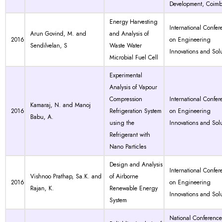
Development, Coimb
Energy Harvesting
International Confer
Arun Govind, M. and
and Analysis of
2016
on Engineering
Sendilvelan, S
Waste Water
Innovations and Solu
Microbial Fuel Cell
Experimental
Analysis of Vapour
Compression
International Confer
Kamaraj, N. and Manoj
2016
Refrigeration System
on Engineering
Babu, A.
using the
Innovations and Sol
Refrigerant with
Nano Particles
Design and Analysis
International Confer
Vishnoo Prathap, Sa.K. and
of Airborne
2016
on Engineering
Rajan, K.
Renewable Energy
Innovations and Sol
System
National Conferenc