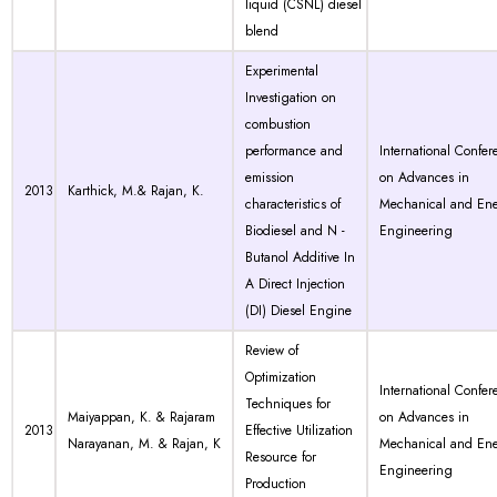
liquid (CSNL) diesel
blend
Experimental
Investigation on
combustion
performance and
International Confer
emission
on Advances in
2013
Karthick, M.& Rajan, K.
characteristics of
Mechanical and En
Biodiesel and N -
Engineering
Butanol Additive In
A Direct Injection
(DI) Diesel Engine
Review of
Optimization
International Confer
Techniques for
Maiyappan, K. & Rajaram
on Advances in
2013
Effective Utilization
Narayanan, M. & Rajan, K
Mechanical and En
Resource for
Engineering
Production