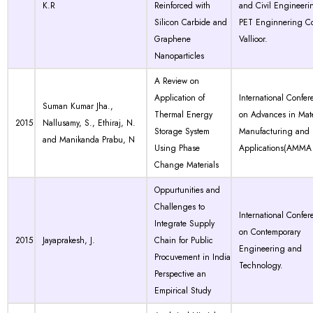
K.R
Reinforced with
and Civil Engineeri
Silicon Carbide and
PET Enginnering Co
Graphene
Vallioor.
Nanoparticles
A Review on
Application of
International Confer
Suman Kumar Jha.,
Thermal Energy
on Advances in Mate
2015
Nallusamy, S., Ethiraj, N.
Storage System
Manufacturing and
and Manikanda Prabu, N
Using Phase
Applications(AMMA 
Change Materials
Oppurtunities and
Challenges to
International Confer
Integrate Supply
on Contemporary
2015
Jayaprakesh, J.
Chain for Public
Engineering and
Procuvement in India
Technology.
Perspective an
Empirical Study