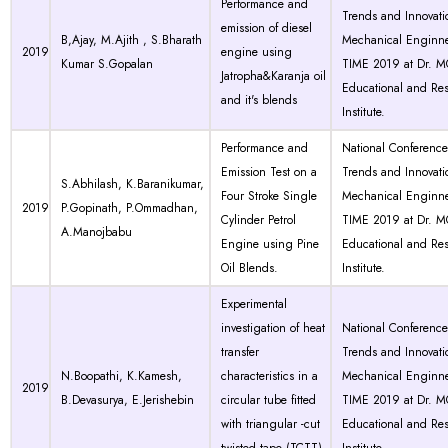
Performance and
Trends and Innovati
emission of diesel
B,Ajay, M.Ajith , S.Bharath
Mechanical Enginne
2019
engine using
Kumar S.Gopalan
TIME 2019 at Dr. 
Jatropha&Karanja oil
Educational and Re
and it's blends
Institute.
Performance and
National Conferenc
Emission Test on a
Trends and Innovati
S.Abhilash, K.Baranikumar,
Four Stroke Single
Mechanical Enginne
2019
P.Gopinath, P.Ommadhan,
Cylinder Petrol
TIME 2019 at Dr. 
A.Manojbabu
Engine using Pine
Educational and Re
Oil Blends.
Institute.
Experimental
investigation of heat
National Conferenc
transfer
Trends and Innovati
N.Boopathi, K.Kamesh,
characteristics in a
Mechanical Enginne
2019
B.Devasurya, E.Jerishebin
circular tube fitted
TIME 2019 at Dr. 
with triangular -cut
Educational and Re