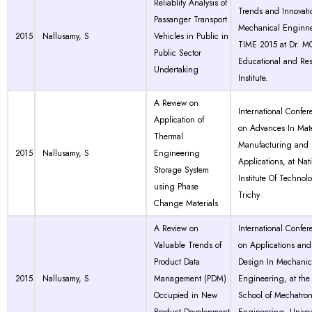
Reliablity Analysis of
Trends and Innovati
Passanger Transport
Mechanical Enginne
2015
Nallusamy, S
Vehicles in Public in
TIME 2015 at Dr. 
Public Sector
Educational and Re
Undertaking
Institute.
A Review on
International Confer
Application of
on Advances In Mate
Thermal
Manufacturing and
2015
Nallusamy, S
Engineering
Applications, at Nat
Storage System
Institute Of Technol
using Phase
Trichy
Change Materials
A Review on
International Confer
Valuable Trends of
on Applications and
Product Data
Design In Mechanic
2015
Nallusamy, S
Management (PDM)
Engineering, at the
Occupied in New
School of Mechatron