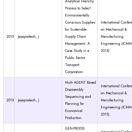
Analytical Hierichy
Process to Select
Environmentally
Conscious Supplies
International Confer
for Sustensble
on Mechanical &
2015
Jayaprakesh, J.
Supply Chain
Manufacturing
Management. A
Engineering (ICMM
Case Study in a
2015).
Public Sector
Transport
Corporation
Multi AGENT Based
International Confer
Disassembly
on Mechanical &
Sequencing and
2015
Jayaprakesh, J.
Manufacturing
Planning for
Engineering (ICMM
Economical
2015).
Production
GEN-PRODIS