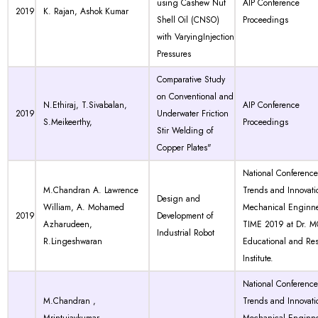
using Cashew Nut
AIP Conference
2019
K. Rajan, Ashok Kumar
Shell Oil (CNSO)
Proceedings
with VaryingInjection
Pressures
Comparative Study
on Conventional and
N.Ethiraj, T.Sivabalan,
AIP Conference
2019
Underwater Friction
S.Meikeerthy,
Proceedings
Stir Welding of
Copper Plates"
National Conferenc
M.Chandran A. Lawrence
Trends and Innovati
Design and
William, A. Mohamed
Mechanical Enginne
2019
Development of
Azharudeen,
TIME 2019 at Dr. 
Industrial Robot
R.Lingeshwaran
Educational and Re
Institute.
National Conferenc
M.Chandran ,
Trends and Innovati