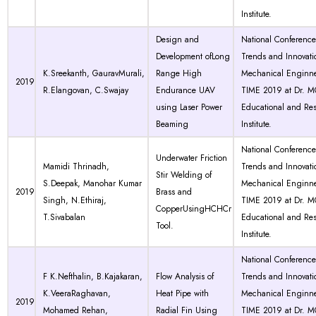
Institute.
Design and
National Conferenc
Development ofLong
Trends and Innovati
K.Sreekanth, GauravMurali,
Range High
Mechanical Enginne
2019
R.Elangovan, C.Swajay
Endurance UAV
TIME 2019 at Dr. 
using Laser Power
Educational and Re
Beaming
Institute.
National Conferenc
Underwater Friction
Mamidi Thrinadh,
Trends and Innovati
Stir Welding of
S.Deepak, Manohar Kumar
Mechanical Enginne
2019
Brass and
Singh, N.Ethiraj,
TIME 2019 at Dr. 
CopperUsingHCHCr
T.Sivabalan
Educational and Re
Tool.
Institute.
National Conferenc
F K.Nefthalin, B.Kajakaran,
Flow Analysis of
Trends and Innovati
K.VeeraRaghavan,
Heat Pipe with
Mechanical Enginne
2019
Mohamed Rehan,
Radial Fin Using
TIME 2019 at Dr. 