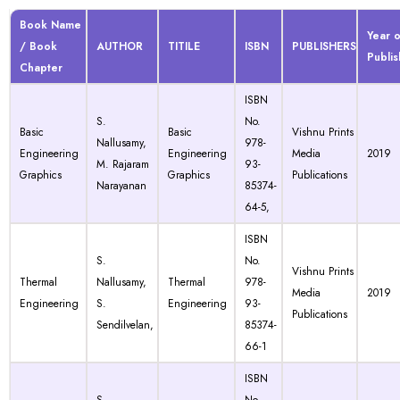
Book Name
Year o
/ Book
AUTHOR
TITILE
ISBN
PUBLISHERS
Publis
Chapter
ISBN
S.
No.
Basic
Basic
Vishnu Prints
Nallusamy,
978-
Engineering
Engineering
Media
2019
M. Rajaram
93-
Graphics
Graphics
Publications
Narayanan
85374-
64-5,
ISBN
S.
No.
Vishnu Prints
Thermal
Nallusamy,
Thermal
978-
Media
2019
Engineering
S.
Engineering
93-
Publications
Sendilvelan,
85374-
66-1
ISBN