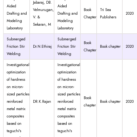
Jabaraj, DB.
Aided
Aided
Velmurugan,
Book
Tri Sea
Drafting and
Drafting and
2020
V. &
Chapter
Publishers
Modeling
Modeling
Sekaran, M
Laboratory
Laboratory
Submerged
Submerged
Book
Friction Stir
Dr.N.Ethiraj
Friction Stir
Book chapter
2020
Chapter
Welding
Welding
Investigational
Investigational
optimization
optimization
of hardness
of hardness
on micron-
on micron-
sized particles
sized particles
Book
reinforced
DR.K.Rajan
reinforced
Book chapter
2020
chapter
metal matrix
metal matrix
composites
composites
based on
based on
taguchi's
taguchi's