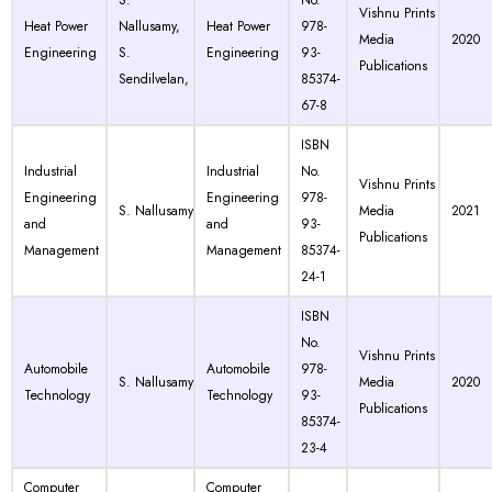
S.
No.
Vishnu Prints
Heat Power
Nallusamy,
Heat Power
978-
Media
2020
Engineering
S.
Engineering
93-
Publications
Sendilvelan,
85374-
67-8
ISBN
Industrial
Industrial
No.
Vishnu Prints
Engineering
Engineering
978-
S. Nallusamy
Media
2021
and
and
93-
Publications
Management
Management
85374-
24-1
ISBN
No.
Vishnu Prints
Automobile
Automobile
978-
S. Nallusamy
Media
2020
Technology
Technology
93-
Publications
85374-
23-4
Computer
Computer