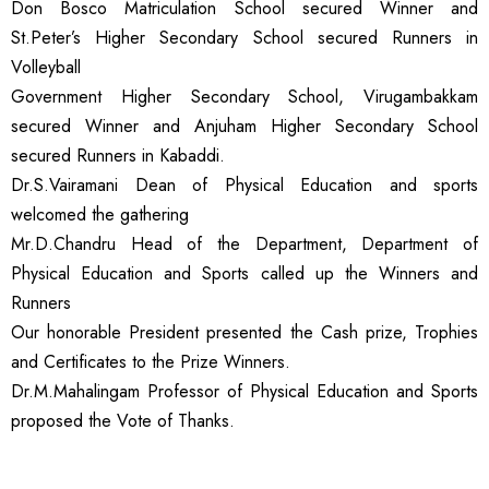
Don Bosco Matriculation School secured Winner and
St.Peter’s Higher Secondary School secured Runners in
Volleyball
Government Higher Secondary School, Virugambakkam
secured Winner and Anjuham Higher Secondary School
secured Runners in Kabaddi.
Dr.S.Vairamani Dean of Physical Education and sports
welcomed the gathering
Mr.D.Chandru Head of the Department, Department of
Physical Education and Sports called up the Winners and
Runners
Our honorable President presented the Cash prize, Trophies
and Certificates to the Prize Winners.
Dr.M.Mahalingam Professor of Physical Education and Sports
proposed the Vote of Thanks.