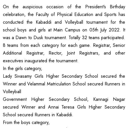
On the auspicious occasion of the President’s Birthday
celebration, the Faculty of Physical Education and Sports has
conducted the Kabaddi and Volleyball tournament for the
school boys and girls at Main Campus on 05th July 2022. It
was a Dawn to Dusk tournament. Totally 32 teams participated.
8 teams from each category for each game. Registrar, Senior
Additional Registrar, Rector, Joint Registrars, and other
executives inaugurated the tournament.
In the girls category,
Lady Sivasamy Girls Higher Secondary School secured the
Winner and Velammal Matriculation School secured Runners in
Volleyball
Government Higher Secondary School, Kannagi Nagar
secured Winner and Annai Teresa Girls Higher Secondary
School secured Runners in Kabaddi.
From the boys category,