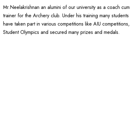
Mr.Neelakrishnan an alumini of our university as a coach cum
trainer for the Archery club. Under his training many students
have taken part in various competitions like AIU competitions,
Student Olympics and secured many prizes and medals.