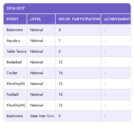
2016-2017
EVENT
LEVEL
NO.OF. PARTICIPATION
ACHIEVEMENT
Badminton
National
6
-
Aqustics
National
1
-
Table Tennis
National
5
-
Basketball
National
12
-
Cricket
National
16
-
Kho-Kho(M)
National
12
-
Football
National
16
-
Kho-Kho(W)
National
12
-
Badminton
State Inter Univ.
5
-