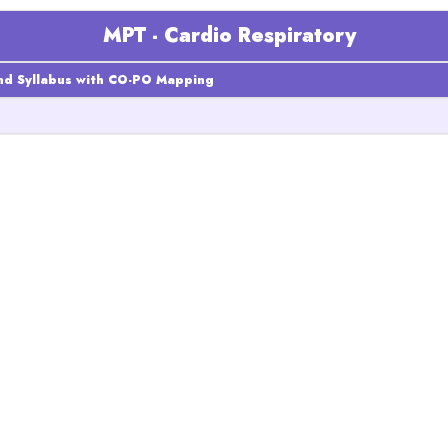
MPT - Cardio Respiratory
nd Syllabus with CO-PO Mapping