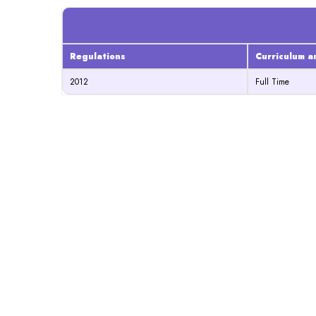
Regulations
Curriculum a
2012
Full Time