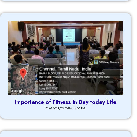
Importance of Fitness in Day today Life
01-03-2023/02:00PM –4:00 PM