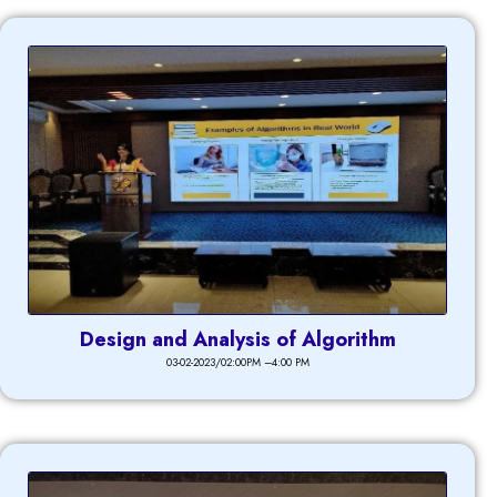
Design and Analysis of Algorithm
03-02-2023/02:00PM –4:00 PM