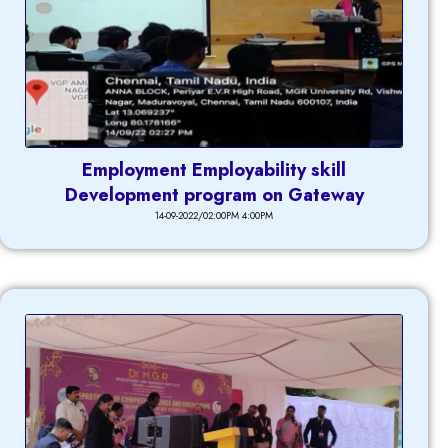
Employment Employability skill
Development program on Gateway
14-09-2022/02:00PM 4:00PM