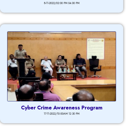
8-11-2022/02:00 PM 04.00 PM
Cyber Crime Awareness Program
17-11-2022/10:00AM 12:30 PM