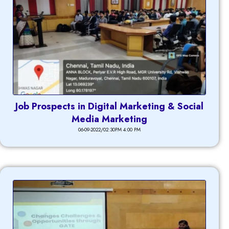
Job Prospects in Digital Marketing & Social
Media Marketing
06-09-2022/02:30PM 4:00 PM