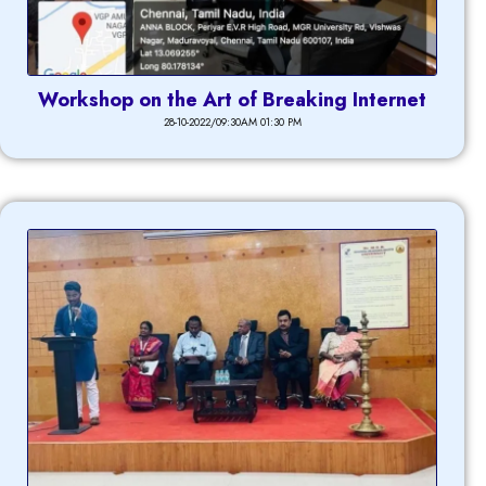
Workshop on the Art of Breaking Internet
28-10-2022/09:30AM 01:30 PM