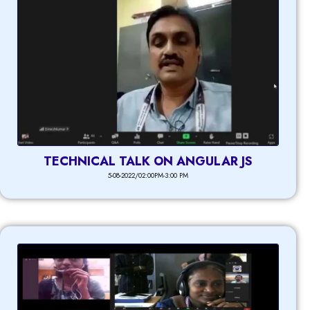
TECHNICAL TALK ON ANGULAR JS
5-08-2022/02:00PM-3:00 PM