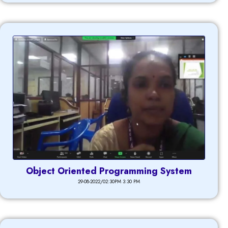
Object Oriented Programming System
29-08-2022/02:30PM 3:30 PM