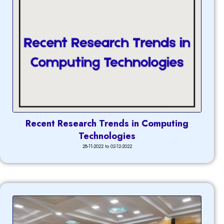
Recent Research Trends in Computing
Technologies
28-11-2022 to 02-12-2022