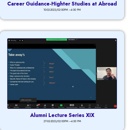
Career Guidance-Highter Studies at Abroad
10-02-2023/02:00PM –4:00 PM
Alumni Lecture Series XIX
27-02-2023/02:00PM –4:00 PM