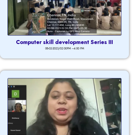
Computer skill development Series III
08-02-2023/02:00PM –4:00 PM