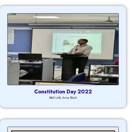
Constitution Day 2022
R&D LAB, Anna Block