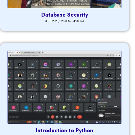
Database Security
30-01-2023/02:00PM –4:00 PM
Introduction to Python