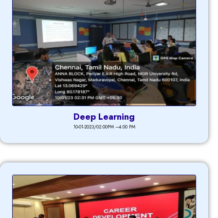
Deep Learning
10-01-2023/02:00PM –4:00 PM