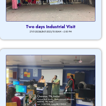
Two days Industrial Visit
27-01-2023&28-01-2023/10:00AM –2:00 PM