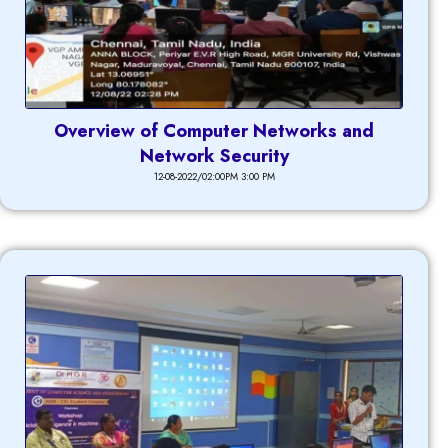
Overview of Computer Networks and
Network Security
12-08-2022/02:00PM 3:00 PM