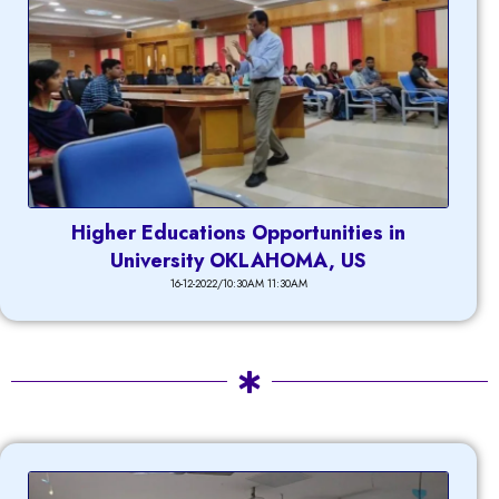
Higher Educations Opportunities in
University OKLAHOMA, US
16-12-2022/10:30AM 11:30AM