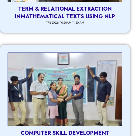
TERM & RELATIONAL EXTRACTION
INMATHEMATICAL TEXTS USING NLP
17-8-2022/ 10:30AM 11.30 AM
COMPUTER SKILL DEVELOPMENT