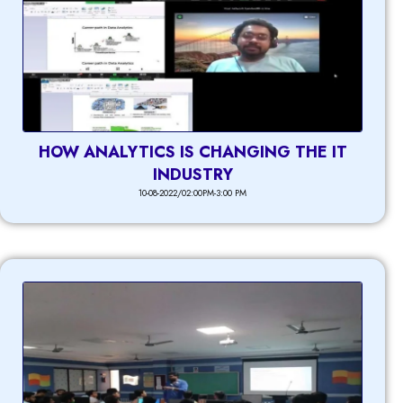
HOW ANALYTICS IS CHANGING THE IT
INDUSTRY
10-08-2022/02:00PM-3:00 PM