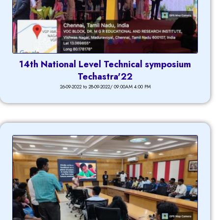
14th National Level Technical symposium
Techastra'22
26-09-2022 to 28-09-2022/ 09:00AM 4:00 PM