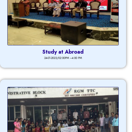
Study at Abroad
24-01-2023/02:00PM –4:00 PM