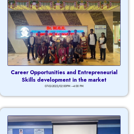
Career Opportunities and Entrepreneurial
Skills development in the market
07-02-2023/02:00PM –4:00 PM