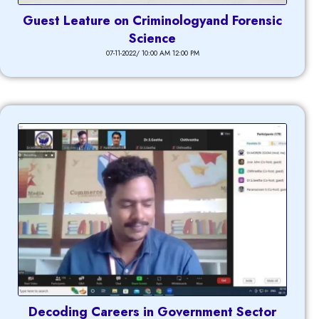
Guest Leature on Criminologyand Forensic
Science
07-11-2022/ 10:00 AM 12:00 PM
Decoding Careers in Government Sector