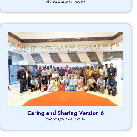
31-01-2023/02:00PM –4:00 PM
Caring and Sharing Version 6
02-02-2023/09:15AM –2:00 PM