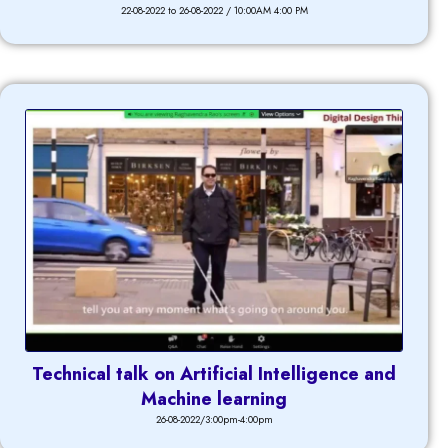
22-08-2022 to 26-08-2022 / 10:00AM 4:00 PM
Technical talk on Artificial Intelligence and
Machine learning
26-08-2022/3:00pm-4:00pm