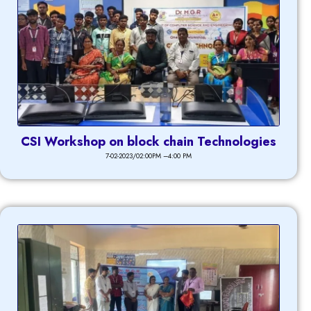
CSI Workshop on block chain Technologies
7-02-2023/02:00PM –4:00 PM