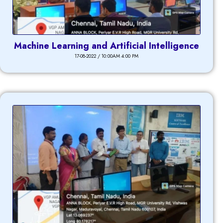
Machine Learning and Artificial Intelligence
17-08-2022 / 10:00AM 4:00 PM