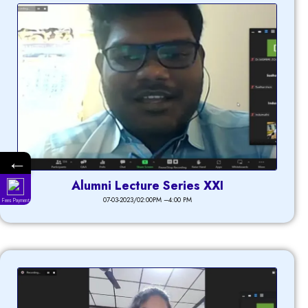
←
Alumni Lecture Series XXI
07-03-2023/02:00PM –4:00 PM
Fees Payment