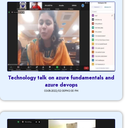
Technology talk on azure fundamentals and
azure devops
03-08-2022/02:00PM3:00 PM