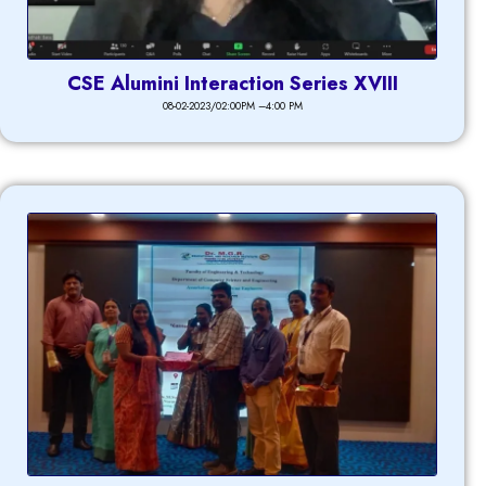
CSE Alumini Interaction Series XVIII
08-02-2023/02:00PM –4:00 PM