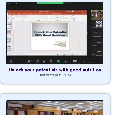
Unlock your potentials with good nutrition
30-08-2022/02:00PM 3:00 PM