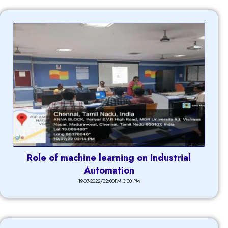
Role of machine learning on Industrial
Automation
19-07-2022/02:00PM 3:00 PM