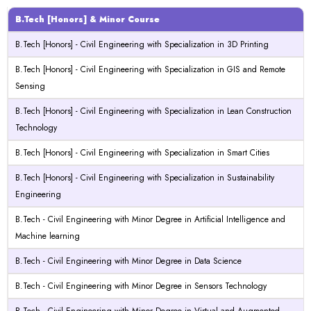
B.Tech [Honors] & Minor Course
B.Tech [Honors] - Civil Engineering with Specialization in 3D Printing
B.Tech [Honors] - Civil Engineering with Specialization in GIS and Remote
Sensing
B.Tech [Honors] - Civil Engineering with Specialization in Lean Construction
Technology
B.Tech [Honors] - Civil Engineering with Specialization in Smart Cities
B.Tech [Honors] - Civil Engineering with Specialization in Sustainability
Engineering
B.Tech - Civil Engineering with Minor Degree in Artificial Intelligence and
Machine learning
B.Tech - Civil Engineering with Minor Degree in Data Science
B.Tech - Civil Engineering with Minor Degree in Sensors Technology