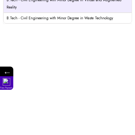
B.Tech - Civil Engineering with Minor Degree in Virtual and Augmented
Reality
B.Tech - Civil Engineering with Minor Degree in Waste Technology
←
Fees Payment