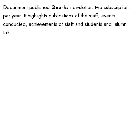
Department published
Quarks
newsletter, two subscription
per year. It highlights publications of the staff, events
conducted, achievements of staff and students and alumni
talk.