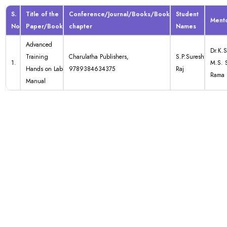
S.
Title of the
Conference/Journal/Books/Book
Student
Ment
No
Paper/Book
chapter
Names
Advanced
Dr.K.S
Training
Charulatha Publishers,
S.P.Suresh
1.
M.S. 
Hands on Lab
9789384634375
Raj
Rama
Manual