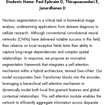
Students Name: Paul Ephraim D, Thirupuasundari E,
Janardhanan D
Nucleus segmentation is a critical task in biomedical image
analysis, underpinning applications from disease diagnosis to
cellular research. Although conventional convolutional neural
networks (CNNs) have delivered notable success in this field,
their reliance on local receptive fields limits their ability to
capture long-range dependencies and complex spatial
relationships. In response, we propose an innovative
segmentation framework that integrates a self-attention
mechanism within a hybrid architecture, termed Swin-UNet. Our
model incorporates Swin Transformer blocks into the encoder,
leveraging a hierarchical self-attention mechanism to
dynamically model both local fine-grained features and global
contextual relationships. This self-attention module enables the
network to efficiently aggregate information across disparate