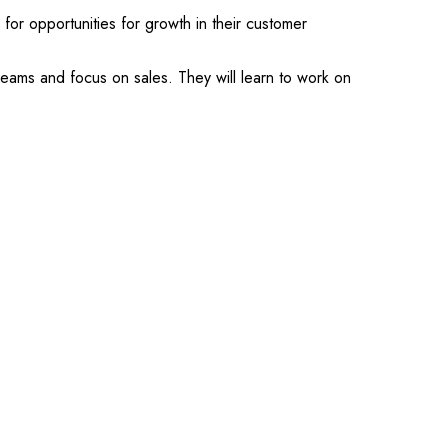
k for opportunities for growth in their customer
treams and focus on sales. They will learn to work on
.