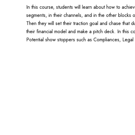
In this course, students will learn about how to achiev
segments, in their channels, and in the other blocks o
Then they will set their traction goal and chase that
their financial model and make a pitch deck. In this c
Potential show stoppers such as Compliances, Legal a