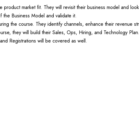
e product market fit. They will revisit their business model and loo
f the Business Model and validate it.
 during the course. They identify channels, enhance their revenue s
ourse, they will build their Sales, Ops, Hiring, and Technology Plan
nd Registrations will be covered as well.