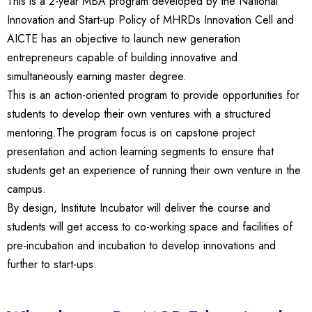
This is a 2-year MBA program developed by the National
Innovation and Start-up Policy of MHRDs Innovation Cell and
AICTE has an objective to launch new generation
entrepreneurs capable of building innovative and
simultaneously earning master degree.
This is an action-oriented program to provide opportunities for
students to develop their own ventures with a structured
mentoring.The program focus is on capstone project
presentation and action learning segments to ensure that
students get an experience of running their own venture in the
campus.
By design, Institute Incubator will deliver the course and
students will get access to co-working space and facilities of
pre-incubation and incubation to develop innovations and
further to start-ups.