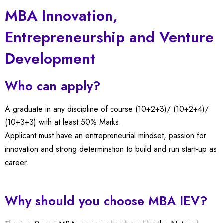
MBA Innovation,
Entrepreneurship and Venture
Development
Who can apply?
A graduate in any discipline of course (10+2+3)/ (10+2+4)/
(10+3+3) with at least 50% Marks.
Applicant must have an entrepreneurial mindset, passion for
innovation and strong determination to build and run start-up as
career.
Why should you choose MBA IEV?