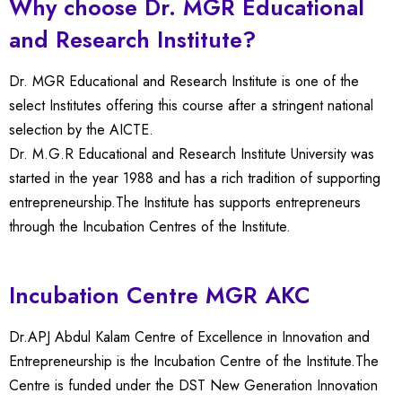
Why choose Dr. MGR Educational
and Research Institute?
Dr. MGR Educational and Research Institute is one of the
select Institutes offering this course after a stringent national
selection by the AICTE.
Dr. M.G.R Educational and Research Institute University was
started in the year 1988 and has a rich tradition of supporting
entrepreneurship.The Institute has supports entrepreneurs
through the Incubation Centres of the Institute.
Incubation Centre MGR AKC
Dr.APJ Abdul Kalam Centre of Excellence in Innovation and
Entrepreneurship is the Incubation Centre of the Institute.The
Centre is funded under the DST New Generation Innovation