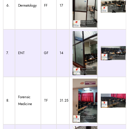
6.
Dermatology
FF
17
7.
ENT
GF
14
Forensic
8.
TF
31.25
Medicine