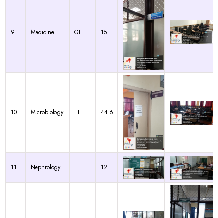
9.
Medicine
GF
15
10.
Microbiology
TF
44.6
11.
Nephrology
FF
12