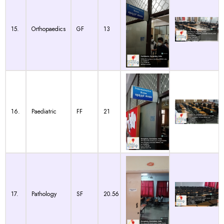
15.
Orthopaedics
GF
13
16.
Paediatric
FF
21
17.
Pathology
SF
20.56