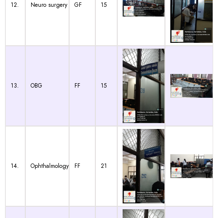
12.
Neuro surgery
GF
15
13.
OBG
FF
15
14.
Ophthalmology
FF
21