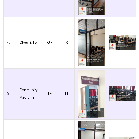
4.
Chest &Tb
GF
16
Community
5.
TF
41
Medicine