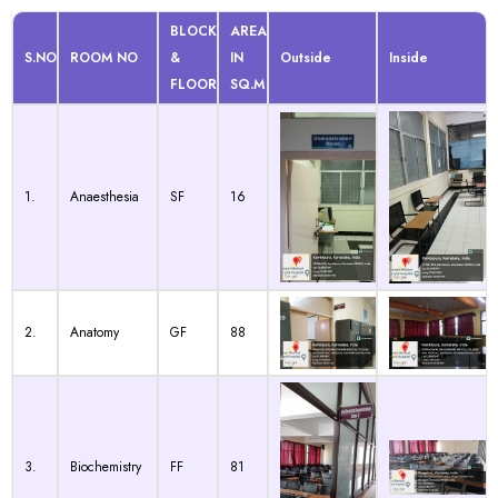
BLOCK
AREA
S.NO
ROOM NO
&
IN
Outside
Inside
FLOOR
SQ.M
1.
Anaesthesia
SF
16
2.
Anatomy
GF
88
3.
Biochemistry
FF
81