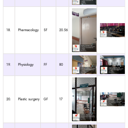
18.
Pharmacology
SF
20.56
19.
Physiology
FF
80
20.
Plastic surgery
GF
17