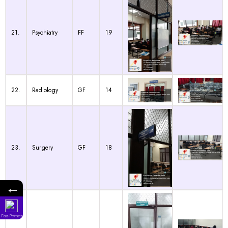
21.
Psychiatry
FF
19
22.
Radiology
GF
14
23.
Surgery
GF
18
←
Fees Payment