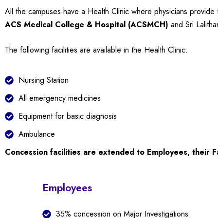
All the campuses have a Health Clinic where physicians provide fir
ACS Medical College & Hospital (ACSMCH)
and Sri Lalith
The following facilities are available in the Health Clinic:
Nursing Station
All emergency medicines
Equipment for basic diagnosis
Ambulance
Concession facilities are extended to Employees, their F
Employees
35% concession on Major Investigations