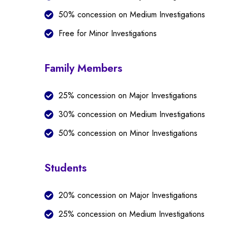
50% concession on Medium Investigations
Free for Minor Investigations
Family Members
25% concession on Major Investigations
30% concession on Medium Investigations
50% concession on Minor Investigations
Students
20% concession on Major Investigations
25% concession on Medium Investigations