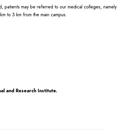
red, patients may be referred to our medical colleges, namely
 2km to 3 km from the main campus.
al and Research Institute.