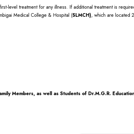
st-level treatment for any illness. If additional treatment is requi
ambigai Medical College & Hospital (
SLMCH)
, which are located
amily Members, as well as Students of Dr.M.G.R. Education