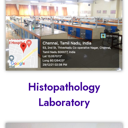
Histopathology
Laboratory