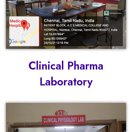
Clinical Pharma
Laboratory