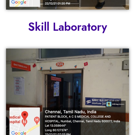
Skill Laboratory