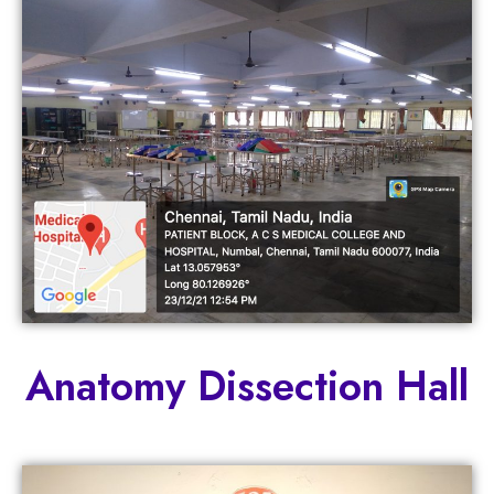
Anatomy Dissection Hall