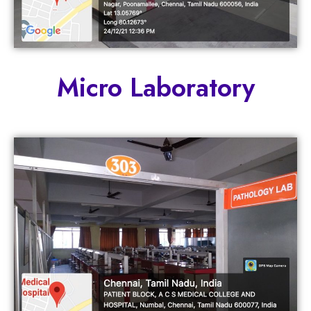
Micro Laboratory