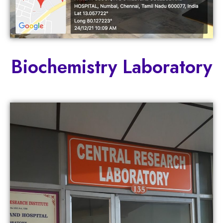
Biochemistry Laboratory