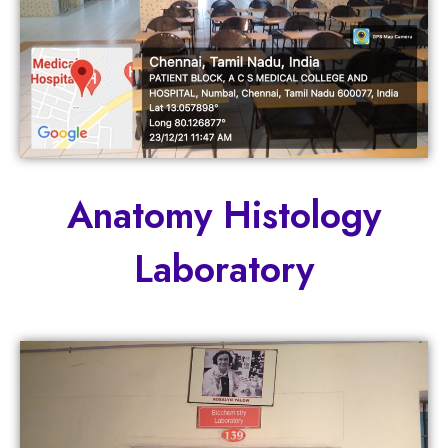
Anatomy Histology
Laboratory