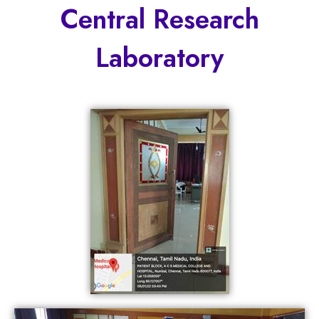
Central Research
Laboratory