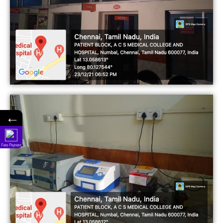
←
Fees Payment