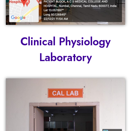
Clinical Physiology
Laboratory