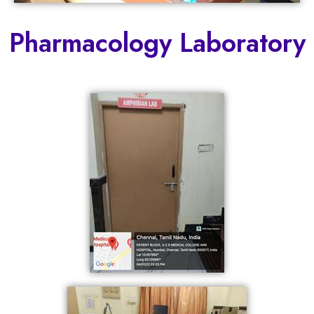
Pharmacology Laboratory