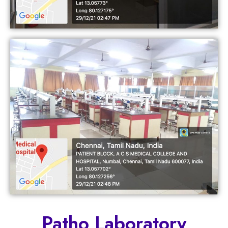
Patho Laboratory