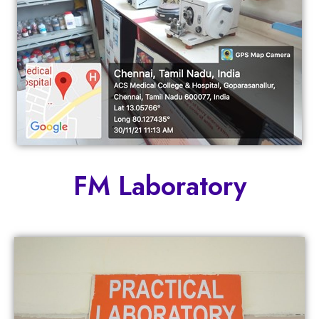
FM Laboratory