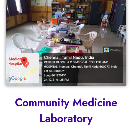
Community Medicine
Laboratory