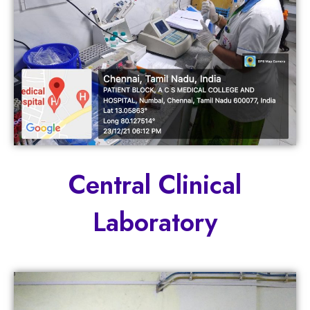
Central Clinical
Laboratory