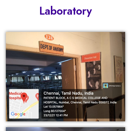
Laboratory