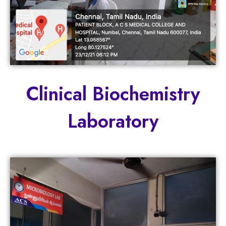
Clinical Biochemistry
Laboratory