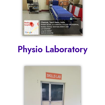
Physio Laboratory