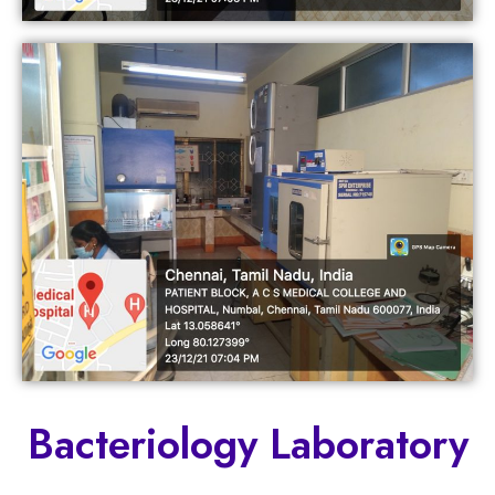
Bacteriology Laboratory