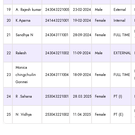
19
A. Rajesh kumar
243043221005
23-02-2024
Male
External
20
K.Aparna
241443221001
19-02-2024
Female
Internal
21
Sandhya N
243043111001
28-09-2024
Female
FULL TIME
22
Rakesh
243043211002
11-09-2024
Male
EXTERNAL
Monica
23
chingchuilin
243043111004
18-09-2024
Female
FULL TIME
Gonmei
24
R .Sahana
253043221001
28.03.2025
Female
PT (I)
25
N .Vidhya
253043221002
11.04.2025
Female
PT (E)