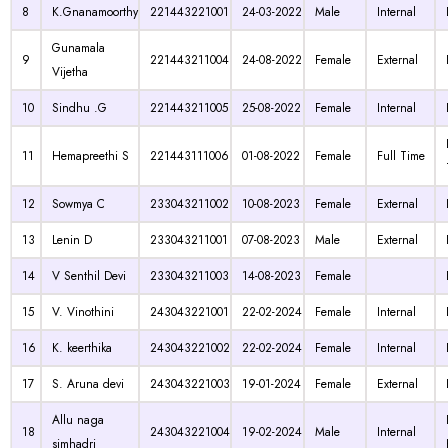
8
K.Gnanamoorthy
221443221001
24-03-2022
Male
Internal
Gunamala
9
221443211004
24-08-2022
Female
External
Vijetha
10
Sindhu .G
221443211005
25-08-2022
Female
Internal
11
Hemapreethi S
221443111006
01-08-2022
Female
Full Time
12
Sowmya C
233043211002
10-08-2023
Female
External
13
Lenin D
233043211001
07-08-2023
Male
External
14
V Senthil Devi
233043211003
14-08-2023
Female
15
V. Vinothini
243043221001
22-02-2024
Female
Internal
16
K. keerthika
243043221002
22-02-2024
Female
Internal
17
S. Aruna devi
243043221003
19-01-2024
Female
External
Allu naga
18
243043221004
19-02-2024
Male
Internal
simhadri