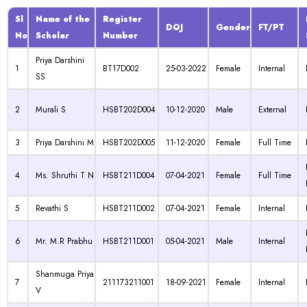
Sl
Name of the
Register
DOJ
Gender
FT/PT
No
Scholar
Number
Priya Darshini
1
BT17D002
25-03-2022
Female
Internal
SS
2
Murali S
HSBT202D004
10-12-2020
Male
External
3
Priya Darshini M
HSBT202D005
11-12-2020
Female
Full Time
4
Ms. Shruthi T N
HSBT211D004
07-04-2021
Female
Full Time
5
Revathi S
HSBT211D002
07-04-2021
Female
Internal
6
Mr. M.R Prabhu
HSBT211D001
05-04-2021
Male
Internal
Shanmuga Priya
7
211173211001
18-09-2021
Female
Internal
V