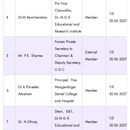
Pro Vice
Chancellor,
Till
4
Dr.M.Ravichandran
Dr. M.G.R.
Member
30.06.2027
Educational and
Research Institute
Former Private
Secretary to
External
Till
5
Mr. P.K. Sharma
Chairman &
Member
30.06.2027
Deputy Secretary,
U.G.C
Principal, Thai
Dr.A.Ponsekar
Moogambigai
Till
6
Member
Abraham
Dental College
30.06.2027
and Hospital
Dean, E&T,
Dr.M.G.R.
Till
7
Dr. N.Ethiraj
Member
Educational and
30.06.2027