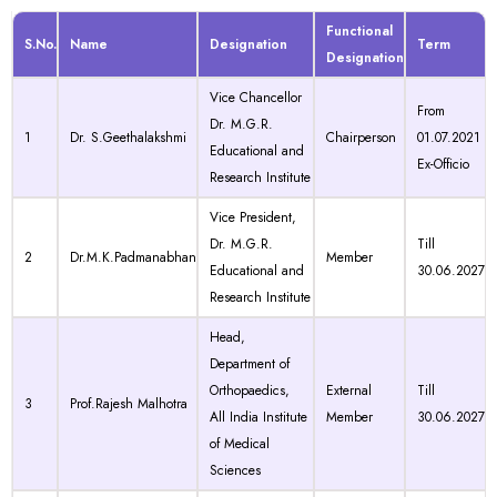
Functional
S.No.
Name
Designation
Term
Designation
Vice Chancellor
From
Dr. M.G.R.
1
Dr. S.Geethalakshmi
Chairperson
01.07.2021
Educational and
Ex-Officio
Research Institute
Vice President,
Dr. M.G.R.
Till
2
Dr.M.K.Padmanabhan
Member
Educational and
30.06.2027
Research Institute
Head,
Department of
Orthopaedics,
External
Till
3
Prof.Rajesh Malhotra
All India Institute
Member
30.06.2027
of Medical
Sciences