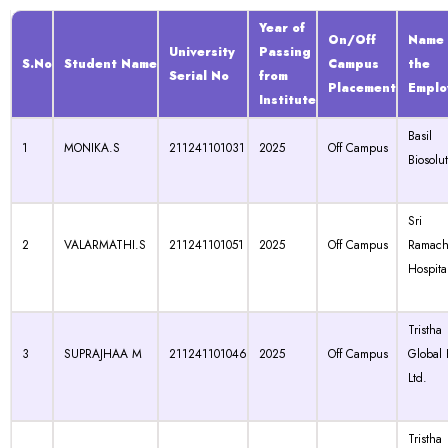
Year of
On/Off
Name 
University
Passing
S.No
Student Name
Campus
the
Serial No
from
Placement
Emplo
Institute
Basil
1
MONIKA.S
211241101031
2025
Off Campus
Biosolu
Sri
2
VALARMATHI.S
211241101051
2025
Off Campus
Ramach
Hospita
Tristha
3
SUPRAJHAA M
211241101046
2025
Off Campus
Global 
Ltd.
Tristha