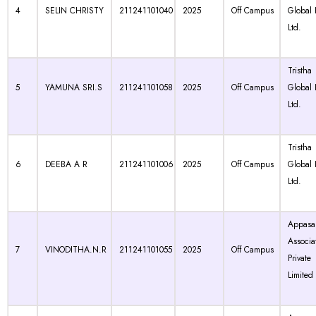
4
SELIN CHRISTY
211241101040
2025
Off Campus
Global 
Ltd.
Tristha
5
YAMUNA SRI.S
211241101058
2025
Off Campus
Global 
Ltd.
Tristha
6
DEEBA A R
211241101006
2025
Off Campus
Global 
Ltd.
Appasa
Associa
7
VINODITHA.N.R
211241101055
2025
Off Campus
Private
Limited