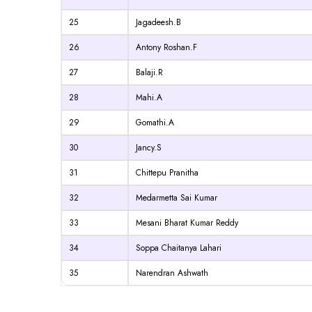
25
Jagadeesh.B
26
Antony Roshan.F
27
Balaji.R
28
Mahi.A
29
Gomathi.A
30
Jancy.S
31
Chittepu Pranitha
32
Medarmetta Sai Kumar
33
Mesani Bharat Kumar Reddy
34
Soppa Chaitanya Lahari
35
Narendran Ashwath