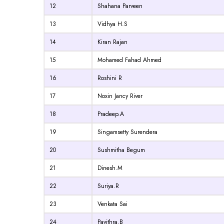
12
Shahana Parveen
13
Vidhya H.S
14
Kiran Rajan
15
Mohamed Fahad Ahmed
16
Roshini R
17
Noxin Jancy River
18
Pradeep.A
19
Singamsetty Surendera
20
Sushmitha Begum
21
Dinesh.M
22
Suriya.R
23
Venkata Sai
24
Pavithra.B