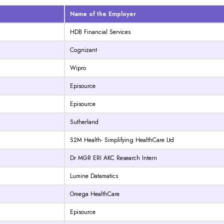
Name of the Employer
HDB Financial Services
Cognizant
Wipro
Episource
Episource
Sutherland
S2M Health- Simplifying HealthCare Ltd
Dr MGR ERI AKC Research Intern
Lumine Datamatics
Omega HealthCare
Episource