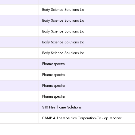
Body Science Solutions Ltd
Body Science Solutions Ltd
Body Science Solutions Ltd
Body Science Solutions Ltd
Body Science Solutions Ltd
Pharmaspectra
Pharmaspectra
Pharmaspectra
Pharmaspectra
S10 Healthcare Solutions
CAMP 4 Therapeutics Corporation-Co - op reporter