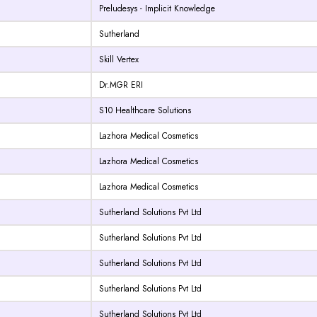
Preludesys - Implicit Knowledge
Sutherland
Skill Vertex
Dr.MGR ERI
S10 Healthcare Solutions
Lazhora Medical Cosmetics
Lazhora Medical Cosmetics
Lazhora Medical Cosmetics
Sutherland Solutions Pvt Ltd
Sutherland Solutions Pvt Ltd
Sutherland Solutions Pvt Ltd
Sutherland Solutions Pvt Ltd
Sutherland Solutions Pvt Ltd