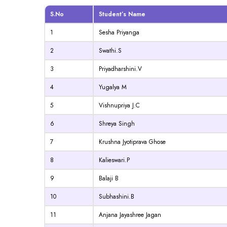
S.No
Student’s Name
1
Sesha Priyanga
2
Swathi.S
3
Priyadharshini.V
4
Yugalya M
5
Vishnupriya J.C
6
Shreya Singh
7
Krushna Jyotiprava Ghose
8
Kalieswari.P
9
Balaji B
10
Subhashini.B
11
Anjana Jayashree Jagan