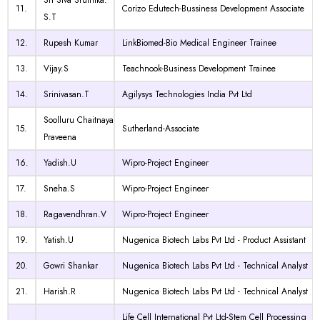
Sri Siva Sruthika.
11.
Corizo Edutech-Bussiness Development Associate
S.T
12.
Rupesh Kumar
LinkBiomed-Bio Medical Engineer Trainee
13.
Vijay.S
Teachnook-Business Development Trainee
14.
Srinivasan.T
Agilysys Technologies India Pvt Ltd
Soolluru Chaitnaya
15.
Sutherland-Associate
Praveena
16.
Yadish.U
Wipro-Project Engineer
17.
Sneha.S
Wipro-Project Engineer
18.
Ragavendhran.V
Wipro-Project Engineer
19.
Yatish.U
Nugenica Biotech Labs Pvt Ltd - Product Assistant
20.
Gowri Shankar
Nugenica Biotech Labs Pvt Ltd - Technical Analyst
21.
Harish.R
Nugenica Biotech Labs Pvt Ltd - Technical Analyst
Life Cell International Pvt Ltd-Stem Cell Processing