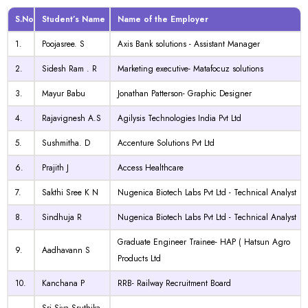
S.No
Student’s Name
Name of the Employer
1.
Poojasree. S
Axis Bank solutions - Assistant Manager
2.
Sidesh Ram . R
Marketing executive- Matafocuz solutions
3.
Mayur Babu
Jonathan Patterson- Graphic Designer
4.
Rajavignesh A.S
Agilysis Technologies India Pvt Ltd
5.
Sushmitha. D
Accenture Solutions Pvt Ltd
6.
Prajith J
Access Healthcare
7.
Sakthi Sree K N
Nugenica Biotech Labs Pvt Ltd - Technical Analyst
8.
Sindhuja R
Nugenica Biotech Labs Pvt Ltd - Technical Analyst
Graduate Engineer Trainee- HAP ( Hatsun Agro
9.
Aadhavann S
Products Ltd
10.
Kanchana P
RRB- Railway Recruitment Board