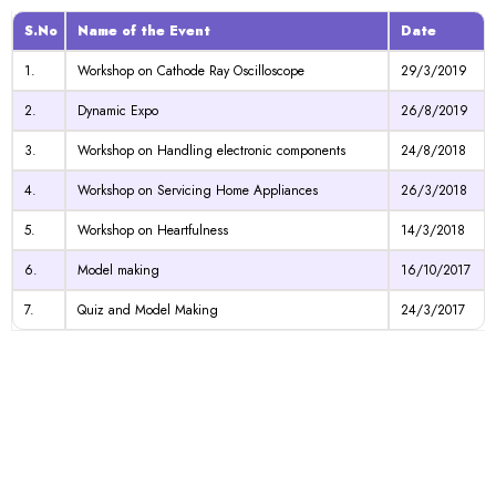
S.No
Name of the Event
Date
1.
Workshop on Cathode Ray Oscilloscope
29/3/2019
2.
Dynamic Expo
26/8/2019
3.
Workshop on Handling electronic components
24/8/2018
4.
Workshop on Servicing Home Appliances
26/3/2018
5.
Workshop on Heartfulness
14/3/2018
6.
Model making
16/10/2017
7.
Quiz and Model Making
24/3/2017