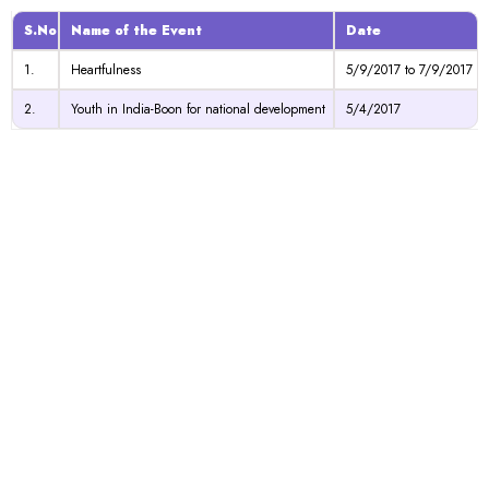
S.No
Name of the Event
Date
1.
Heartfulness
5/9/2017 to 7/9/2017
2.
Youth in India-Boon for national development
5/4/2017