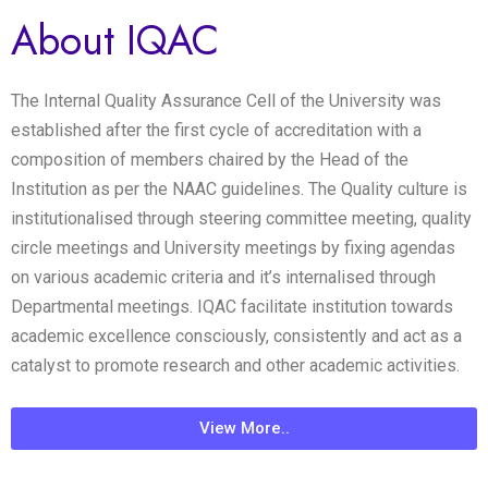
About IQAC
The Internal Quality Assurance Cell of the University was
established after the first cycle of accreditation with a
composition of members chaired by the Head of the
Institution as per the NAAC guidelines. The Quality culture is
institutionalised through steering committee meeting, quality
circle meetings and University meetings by fixing agendas
on various academic criteria and it’s internalised through
Departmental meetings. IQAC facilitate institution towards
academic excellence consciously, consistently and act as a
catalyst to promote research and other academic activities.
View More..