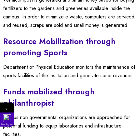
fertilizers to the gardens and greeneries available inside the
campus. In order to minimize e-waste, computers are serviced
and reused, scraps are sold and small money is generated.
Resource Mobilization through
promoting Sports
Department of Physical Education monitors the maintenance of
sports facilities of the institution and generate some revenues.
Funds mobilized through
philanthropist
←
Various non governmental organizations are approached for
potential funding to equip laboratories and infrastructure
Fees Payment
facilities.