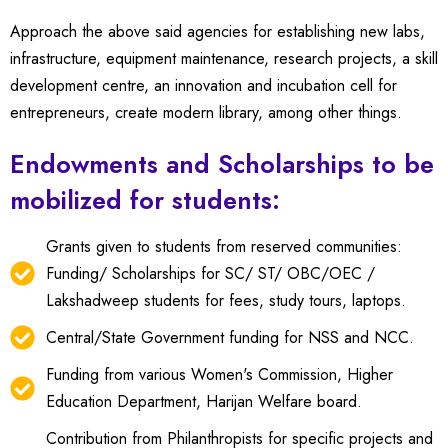
Approach the above said agencies for establishing new labs,
infrastructure, equipment maintenance, research projects, a skill
development centre, an innovation and incubation cell for
entrepreneurs, create modern library, among other things.
Endowments and Scholarships to be
mobilized for students:
Grants given to students from reserved communities:
Funding/ Scholarships for SC/ ST/ OBC/OEC /
Lakshadweep students for fees, study tours, laptops.
Central/State Government funding for NSS and NCC.
Funding from various Women's Commission, Higher
Education Department, Harijan Welfare board.
Contribution from Philanthropists for specific projects and