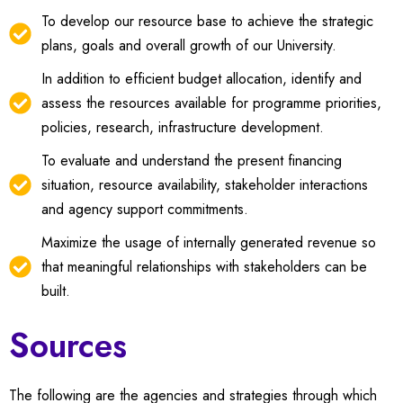
To develop our resource base to achieve the strategic
plans, goals and overall growth of our University.
In addition to efficient budget allocation, identify and
assess the resources available for programme priorities,
policies, research, infrastructure development.
To evaluate and understand the present financing
situation, resource availability, stakeholder interactions
and agency support commitments.
Maximize the usage of internally generated revenue so
that meaningful relationships with stakeholders can be
built.
Sources
The following are the agencies and strategies through which