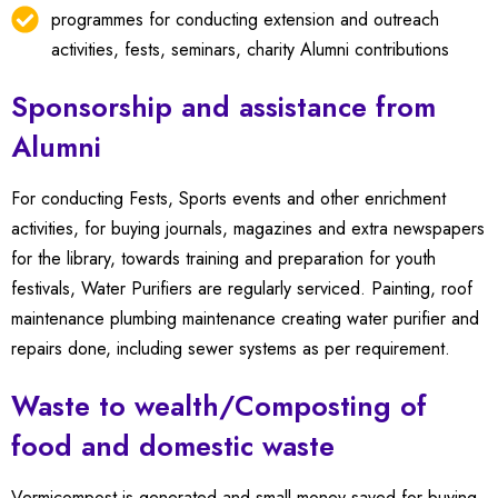
programmes for conducting extension and outreach
activities, fests, seminars, charity Alumni contributions
Sponsorship and assistance from
Alumni
For conducting Fests, Sports events and other enrichment
activities, for buying journals, magazines and extra newspapers
for the library, towards training and preparation for youth
festivals, Water Purifiers are regularly serviced.
Painting, roof
maintenance plumbing maintenance creating water purifier and
repairs done, including sewer systems as per requirement.
Waste to wealth/Composting of
food and domestic waste
Vermicompost is generated and small money saved for buying