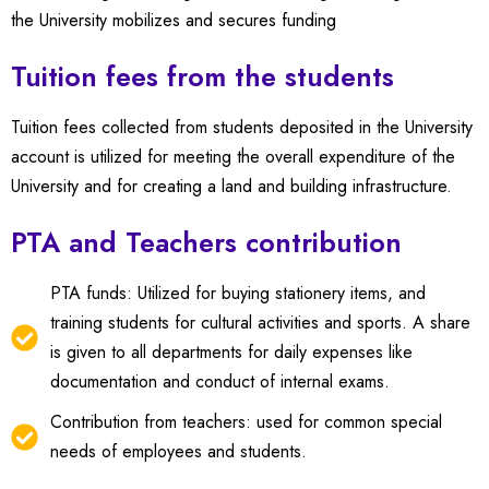
the University mobilizes and secures funding
Tuition fees from the students
Tuition fees collected from students deposited in the University
account is utilized for meeting the overall expenditure of the
University and for creating a land and building infrastructure.
PTA and Teachers contribution
PTA funds: Utilized for buying stationery items, and
training students for cultural activities and sports. A share
is given to all departments for daily expenses like
documentation and conduct of internal exams.
Contribution from teachers: used for common special
needs of employees and students.