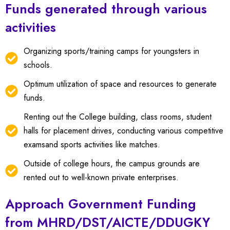
Funds generated through various
activities
Organizing sports/training camps for youngsters in
schools.
Optimum utilization of space and resources to generate
funds.
Renting out the College building, class rooms, student
halls for placement drives, conducting various competitive
examsand sports activities like matches.
Outside of college hours, the campus grounds are
rented out to well-known private enterprises.
Approach Government Funding
from MHRD/DST/AICTE/DDUGKY