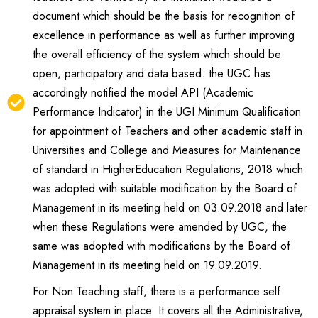
document which should be the basis for recognition of
excellence in performance as well as further improving
the overall efficiency of the system which should be
open, participatory and data based. the UGC has
accordingly notified the model API (Academic
Performance Indicator) in the UGI Minimum Qualification
for appointment of Teachers and other academic staff in
Universities and College and Measures for Maintenance
of standard in HigherEducation Regulations, 2018 which
was adopted with suitable modification by the Board of
Management in its meeting held on 03.09.2018 and later
when these Regulations were amended by UGC, the
same was adopted with modifications by the Board of
Management in its meeting held on 19.09.2019.
For Non Teaching staff, there is a performance self
appraisal system in place. It covers all the Administrative,