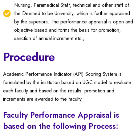
Nursing, Paramedical Staff, technical and other staff of
the Deemed to be University, which is further appraised
by the superiors. The performance appraisal is open and
objective based and forms the basis for promotion,
sanction of annual increment etc.,
Procedure
Academic Performance Indicator (API) Scoring System is
formulated by the institution based on UGC model to evaluate
each faculty and based on the results, promotion and
increments are awarded to the faculty.
Faculty Performance Appraisal is
based on the following Process: