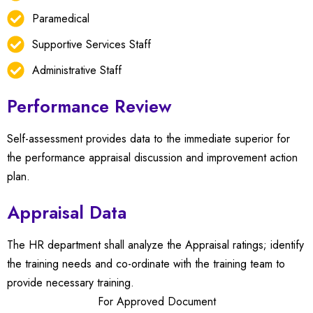
Paramedical
Supportive Services Staff
Administrative Staff
Performance Review
Self-assessment provides data to the immediate superior for
the performance appraisal discussion and improvement action
plan.
Appraisal Data
The HR department shall analyze the Appraisal ratings; identify
the training needs and co-ordinate with the training team to
provide necessary training.
For Approved Document