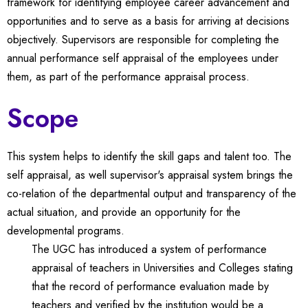
framework for identifying employee career advancement and
opportunities and to serve as a basis for arriving at decisions
objectively. Supervisors are responsible for completing the
annual performance self appraisal of the employees under
them, as part of the performance appraisal process.
Scope
This system helps to identify the skill gaps and talent too. The
self appraisal, as well supervisor's appraisal system brings the
co-relation of the departmental output and transparency of the
actual situation, and provide an opportunity for the
developmental programs.
The UGC has introduced a system of performance
appraisal of teachers in Universities and Colleges stating
that the record of performance evaluation made by
teachers and verified by the institution would be a