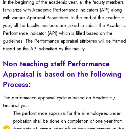
In the beginning of the academic year, all the faculty members
familiarize with Academic Performance Indicators (API) along
with various Appraisal Parameters.
In the end of the academic
year, all the faculty members are asked to submit the Academic
Performance Indicator (API) which is filled based on the
guidelines.
The Performance appraisal attributes will be framed
based on the API submitted by the faculty
Non teaching staff Performance
Appraisal is based on the following
Process:
The performance appraisal cycle is based on Academic /
Financial year.
The performance appraisal for the all employees under
probation shall be done on completion of one year from
their date of joining, upon which their employment will be