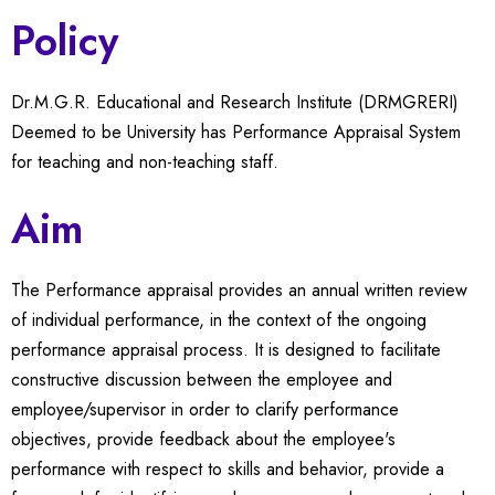
Policy
Dr.M.G.R. Educational and Research Institute (DRMGRERI)
Deemed to be University has Performance Appraisal System
for teaching and non-teaching staff.
Aim
The Performance appraisal provides an annual written review
of individual performance, in the context of the ongoing
performance appraisal process. It is designed to facilitate
constructive discussion between the employee and
employee/supervisor in order to clarify performance
objectives, provide feedback about the employee's
performance with respect to skills and behavior, provide a