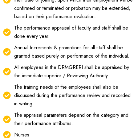
confirmed or terminated or probation may be extended,
based on their performance evaluation.
The performance appraisal of faculty and staff shall be
done every year.
Annual Increments & promotions for all staff shall be
granted based purely on performance of the individual.
All employees in the DRMGRERI shall be appraised by
the immediate superior / Reviewing Authority.
The training needs of the employees shall also be
discussed during the performance review and recorded
in writing.
The appraisal parameters depend on the category and
their performance attributes.
Nurses