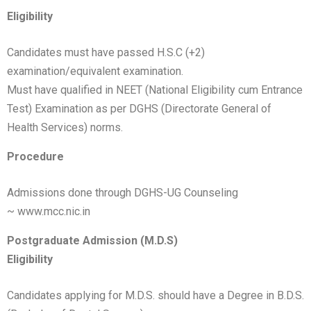
Eligibility
Candidates must have passed H.S.C (+2)
examination/equivalent examination.
Must have qualified in NEET (National Eligibility cum Entrance
Test) Examination as per DGHS (Directorate General of
Health Services) norms.
Procedure
Admissions done through DGHS-UG Counseling
~
www.mcc.nic.in
Postgraduate Admission (M.D.S)
Eligibility
Candidates applying for M.D.S. should have a Degree in B.D.S.