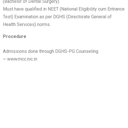
(Bachelor of Dental Surgery).
Must have qualified in NEET (National Eligibility cum Entrance
Test) Examination as per DGHS (Directorate General of
Health Services) norms.
Procedure
Admissions done through DGHS-PG Counseling
~
www.mcc.nic.in