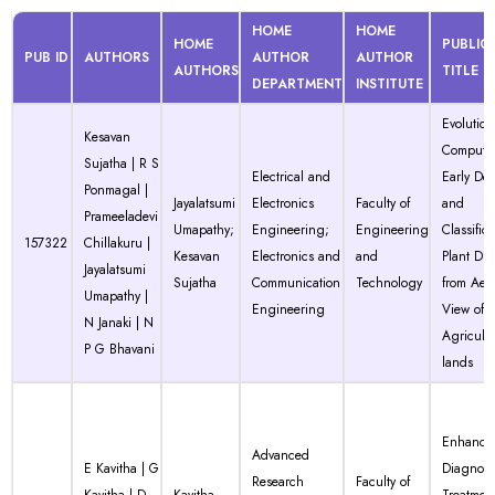
HOME
HOME
HOME
PUBLIC
PUB ID
AUTHORS
AUTHOR
AUTHOR
AUTHORS
TITLE
DEPARTMENT
INSTITUTE
Evolution
Kesavan
Computat
Sujatha | R S
Electrical and
Early Det
Ponmagal |
Jayalatsumi
Electronics
Faculty of
and
Prameeladevi
Umapathy;
Engineering;
Engineering
Classifica
157322
Chillakuru |
Kesavan
Electronics and
and
Plant Dis
Jayalatsumi
Sujatha
Communication
Technology
from Aeri
Umapathy |
Engineering
View of
N Janaki | N
Agricultu
P G Bhavani
lands
Enhanci
Advanced
E Kavitha | G
Diagnosi
Research
Faculty of