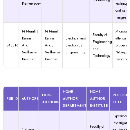
Technology
Prameeladevi
technique
oral canc
images
M Murali |
M Murali;
Microwav
Faculty of
Kannan
Kannan
Electrical and
attenuati
Engineering
348816
Andi |
Andi;
Electronics
properties
and
Sudhaman
Sudhaman
Engineering
NiO-epox
Technology
Krishnan
Krishnan
nanocomp
HOME
HOME
HOME
PUBLICAT
PUB ID
AUTHORS
AUTHOR
AUTHOR
AUTHORS
TITLE
DEPARTMENT
INSTITUTE
Experiment
Investigatio
Faculty of