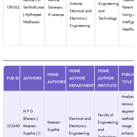
Kavitha | D
Kavitha
Treatmen
Institute;
Engineering
159362
SenthilKumar
Ganesan;
Patient R
Electrical and
and
| Mythreyee
A Lavanya
Using Art
Electronics
Technology
Madhavan
Intellige
Engineering
Healthca
HOME
HOME
HOME
PUBLIC
PUB ID
AUTHORS
AUTHOR
AUTHOR
AUTHORS
TITLE
DEPARTMENT
INSTITUTE
Analysis o
various
N P G
segmenta
Faculty of
Bhavani |
Electrical and
methods 
Kesavan
Engineering
323640
Kesavan
Electronics
image
Sujatha
and
Sujatha | C
Engineering
enhance