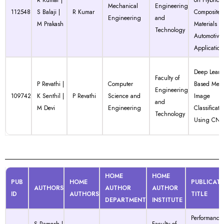
R Kumar |
on Hybrid
Mechanical
Engineering
112548
S Balaji |
R Kumar
Composite
Engineering
and
M Prakash
Materials fo
Technology
Automotive
Application
Deep Learn
Faculty of
P Revathi |
Computer
Based Medi
Engineering
109742
K Senthil |
P Revathi
Science and
Image
and
M Devi
Engineering
Classificati
Technology
Using CN
HOME
HOME
PUB
HOME
PUBLICAT
AUTHORS
AUTHOR
AUTHOR
ID
AUTHORS
TITLE
DEPARTMENT
INSTITUTE
Performance