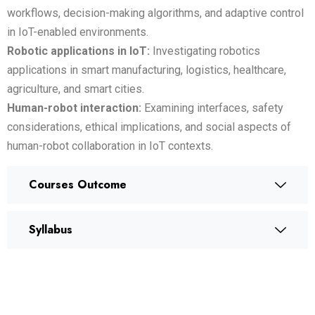
workflows, decision-making algorithms, and adaptive control
in IoT-enabled environments.
Robotic applications in IoT:
Investigating robotics
applications in smart manufacturing, logistics, healthcare,
agriculture, and smart cities.
Human-robot interaction:
Examining interfaces, safety
considerations, ethical implications, and social aspects of
human-robot collaboration in IoT contexts.
Courses Outcome
Syllabus