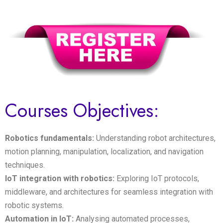
Courses Objectives:
Robotics fundamentals:
Understanding robot architectures,
motion planning, manipulation, localization, and navigation
techniques.
IoT integration with robotics:
Exploring IoT protocols,
middleware, and architectures for seamless integration with
robotic systems.
Automation in IoT:
Analysing automated processes,