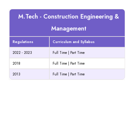
M.Tech - Construction Engineering &
Management
Regulations
Curriculum and Syllabus
2022 - 2023
Full Time
|
Part Time
2018
Full Time
|
Part Time
2013
Full Time
|
Part Time