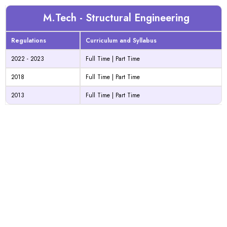
M.Tech - Structural Engineering
Regulations
Curriculum and Syllabus
2022 - 2023
Full Time
|
Part Time
2018
Full Time
|
Part Time
2013
Full Time
|
Part Time