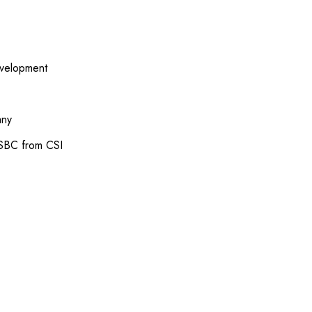
evelopment
any
 SBC from CSI