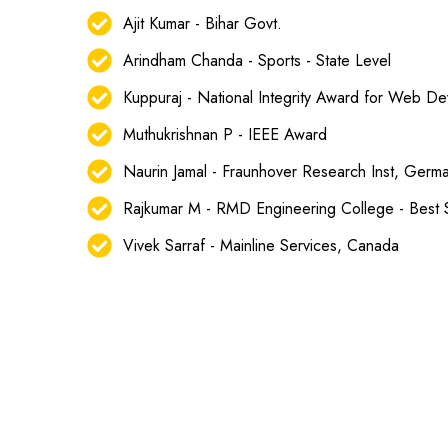
Ajit Kumar - Bihar Govt.
Arindham Chanda - Sports - State Level
Kuppuraj - National Integrity Award for Web D
Muthukrishnan P - IEEE Award
Naurin Jamal - Fraunhover Research Inst, Germ
Rajkumar M - RMD Engineering College - Best
Vivek Sarraf - Mainline Services, Canada