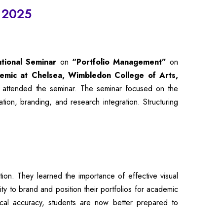
) 2025
ational Seminar
on
“Portfolio Management”
on
demic at Chelsea, Wimbledon College of Arts,
 attended the seminar. The seminar focused on the
ion, branding, and research integration. Structuring
ion. They learned the importance of effective visual
ty to brand and position their portfolios for academic
nical accuracy, students are now better prepared to