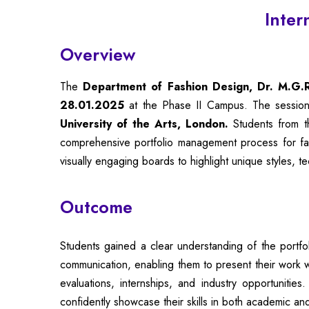
Inter
Overview
The
Department of Fashion Design, Dr. M.G.R.
28.01.2025
at the Phase II Campus. The sessi
University of the Arts, London.
Students from th
comprehensive portfolio management process for fash
visually engaging boards to highlight unique styles, t
Outcome
Students gained a clear understanding of the portfo
communication, enabling them to present their work wi
evaluations, internships, and industry opportuniti
confidently showcase their skills in both academic and