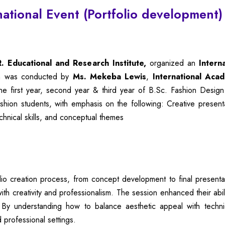
national Event (Portfolio development
 Educational and Research Institute,
organized an
Intern
on was conducted by
Ms. Mekeba Lewis
,
International Aca
e first year, second year & third year of
B.Sc
. Fashion Design
ion students, with emphasis on the following: Creative presentat
echnical skills, and conceptual themes
lio creation process, from concept development to final presentat
th creativity and professionalism. The session enhanced their abili
es. By understanding how to balance aesthetic appeal with tech
 professional settings.