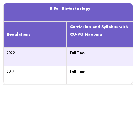
B.Sc - Biotechnology
Curriculum and Syllabus with
Regulations
CO-PO Mapping
2022
Full Time
2017
Full Time